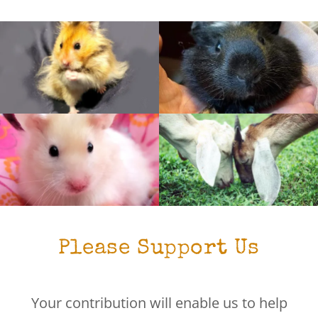
Please Support Us
Your contribution will enable us to help