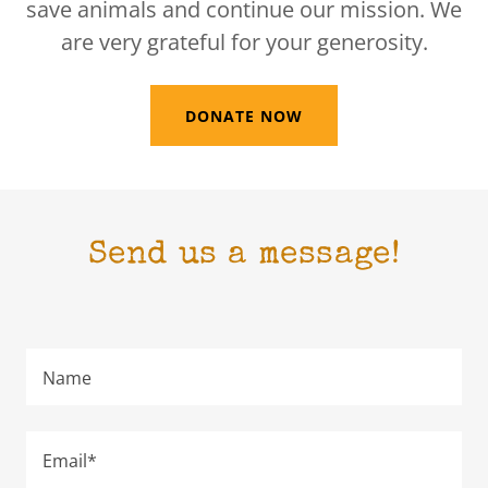
save animals and continue our mission. We
are very grateful for your generosity.
DONATE NOW
Send us a message!
Name
Email*