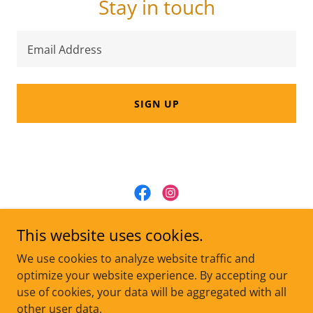
Stay in touch
Email Address
SIGN UP
One Life at a Time Animal Rescue, Inc.
This website uses cookies.
onelifeatatimeinc@gmail.com
We use cookies to analyze website traffic and
optimize your website experience. By accepting our
use of cookies, your data will be aggregated with all
Copyright © 2025 One Life at a Time Animal Rescue, Inc. -
All Rights Reserved.
other user data.