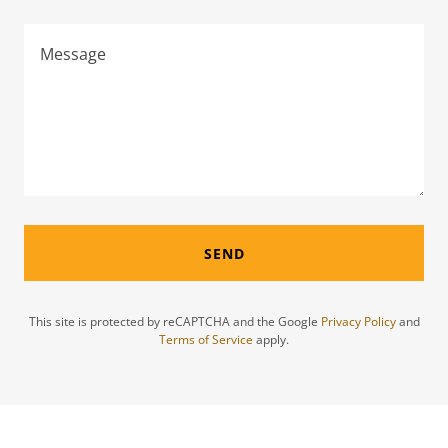
SEND
This site is protected by reCAPTCHA and the Google
Privacy Policy
and
Terms of Service
apply.