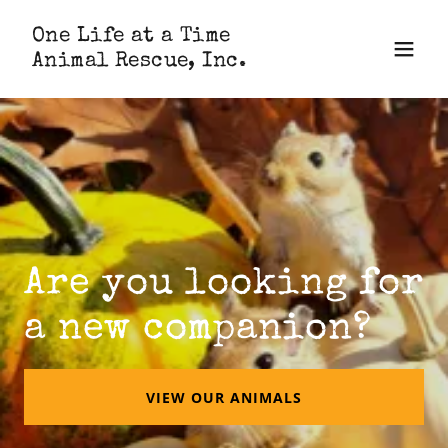
One Life at a Time
Animal Rescue, Inc.
Are you looking for
a new companion?
VIEW OUR ANIMALS