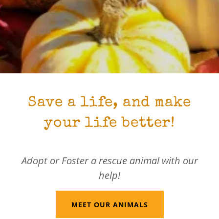
Save a life, and make
your life better!
Adopt or Foster a rescue animal with our
help!
MEET OUR ANIMALS