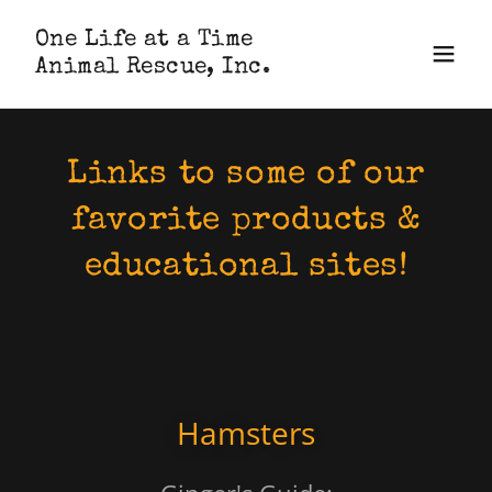
One Life at a Time
Animal Rescue, Inc.
Links to some of our
favorite products &
educational sites!
Hamsters