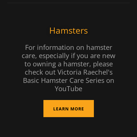
Hamsters
For information on hamster
care, especially if you are new
to owning a hamster, please
check out Victoria Raechel's
Basic Hamster Care Series on
YouTube
LEARN MORE