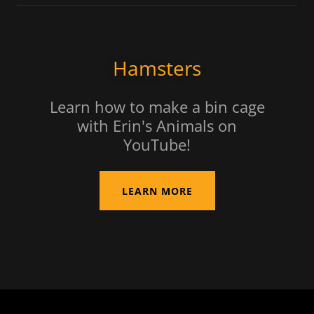
Hamsters
Learn how to make a bin cage
with Erin's Animals on
YouTube!
LEARN MORE