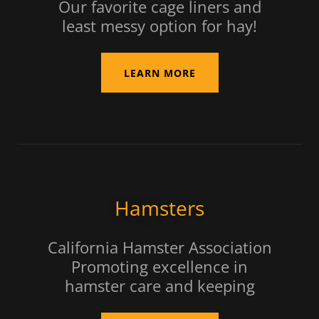
Our favorite cage liners and
least messy option for hay!
LEARN MORE
Hamsters
California Hamster Association
Promoting excellence in
hamster care and keeping