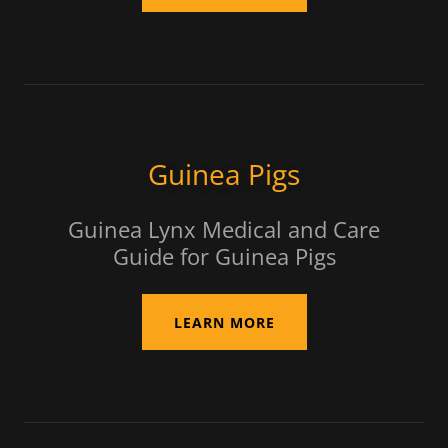
Guinea Pigs
Guinea Lynx Medical and Care
Guide for Guinea Pigs
LEARN MORE