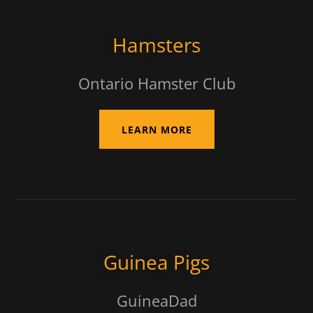
Hamsters
Ontario Hamster Club
LEARN MORE
Guinea Pigs
GuineaDad