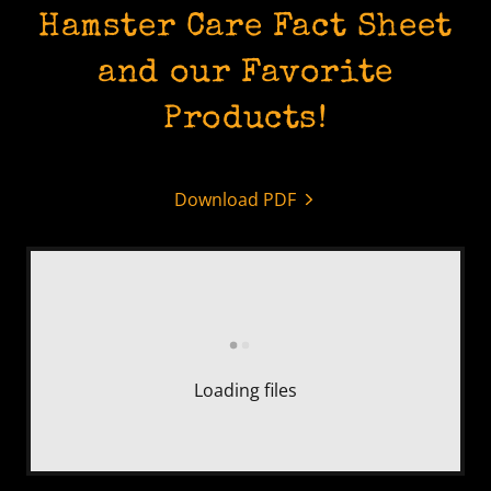
Hamster Care Fact Sheet
and our Favorite
Products!
Download PDF
Loading files