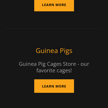
LEARN MORE
Guinea Pigs
Guinea Pig Cages Store - our
favorite cages!
LEARN MORE