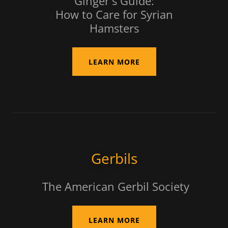
Ginger's Guide:
How to Care for Syrian
Hamsters
LEARN MORE
Gerbils
The American Gerbil Society
LEARN MORE